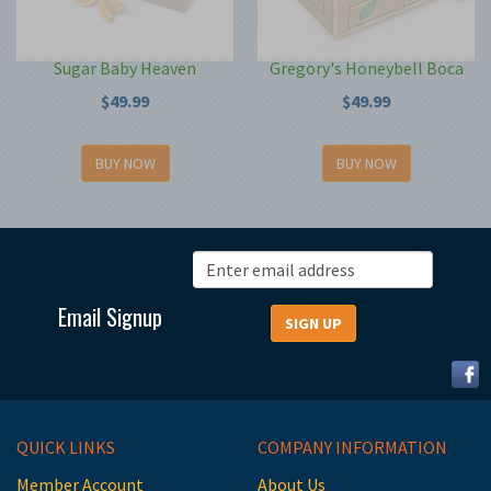
Sugar Baby Heaven
Gregory's Honeybell Boca
$49.99
$49.99
BUY NOW
BUY NOW
Email Signup
QUICK LINKS
COMPANY INFORMATION
Member Account
About Us