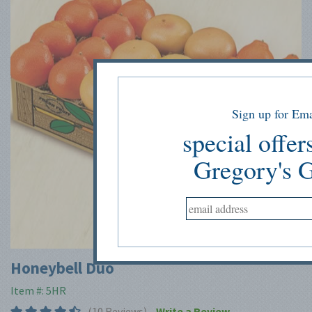
Sign up for Ema
special offer
Gregory's 
Tap to expand
Honeybell Duo
Item #: 5HR
(10 Reviews)
Write a Review