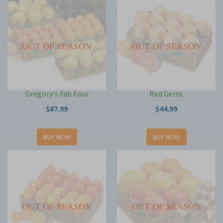
OUT OF SEASON
OUT OF SEASON
Gregory's Fab Four
Red Gems
$87.99
$44.99
BUY NOW
BUY NOW
OUT OF SEASON
OUT OF SEASON