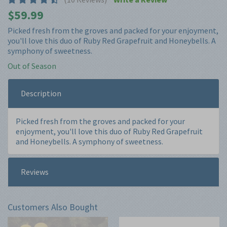
Picked fresh from the groves and packed for your enjoyment,
you'll love this duo of Ruby Red Grapefruit and Honeybells. A
symphony of sweetness.
Out of Season
Description
Picked fresh from the groves and packed for your
enjoyment, you'll love this duo of Ruby Red Grapefruit
and Honeybells. A symphony of sweetness.
Reviews
Customers Also Bought