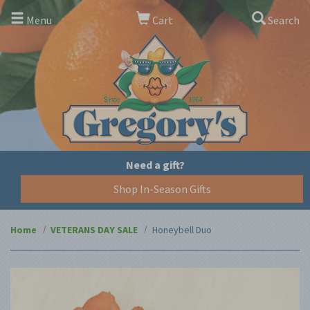
Menu
Cart
Search
Need a gift?
Shop In-Season Gifts
Home
VETERANS DAY SALE
Honeybell Duo