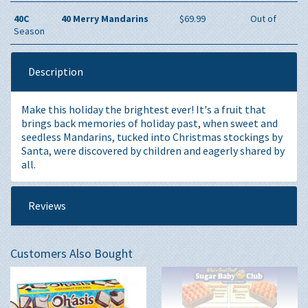
40C
40 Merry Mandarins
$69.99
Out of
Season
Description
Make this holiday the brightest ever! It's a fruit that
brings back memories of holiday past, when sweet and
seedless Mandarins, tucked into Christmas stockings by
Santa, were discovered by children and eagerly shared by
all.
Reviews
Customers Also Bought