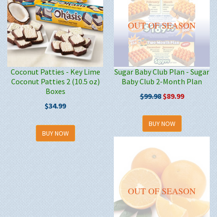
OUT OF SEASON
Coconut Patties - Key Lime
Sugar Baby Club Plan - Sugar
Coconut Patties 2 (10.5 oz)
Baby Club 2-Month Plan
Boxes
$99.98
$89.99
$34.99
BUY NOW
BUY NOW
OUT OF SEASON