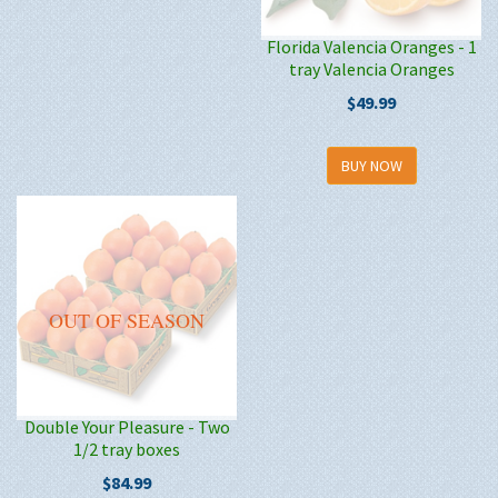
Florida Valencia Oranges - 1
tray Valencia Oranges
$49.99
BUY NOW
OUT OF SEASON
Double Your Pleasure - Two
1/2 tray boxes
$84.99