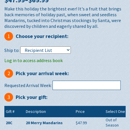
Make this holiday the brightest ever! It's a fruit that brings
back memories of holiday past, when sweet and seedless
Mandarins, tucked into Christmas stockings by Santa, were
discovered by children and eagerly shared by all.
1
Choose your recipient:
Ship to:
Log in to access address book
2
Pick your arrival week:
Requested Arrival Week:
3
Pick your gift:
Gift #
Description
Price
Select One
Out of
20C
20 Merry Mandarins
$47.99
Season