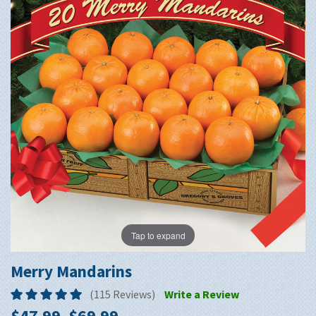
Tap to expand
Merry Mandarins
(115 Reviews)
Write a Review
$47.99–$69.99