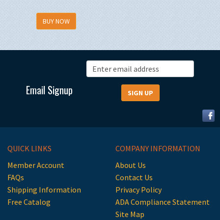
BUY NOW
Email Signup
QUICK LINKS
COMPANY INFORMATION
Member Account
About Us
FAQs
Contact Us
Shipping Information
Privacy Policy
Free Catalog
ADA Compliance Statement
Site Map