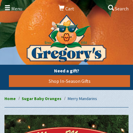
Menu
Cart
Search
Need a gift?
Shop In-Season Gifts
Home
Sugar Baby Oranges
Merry Mandarins